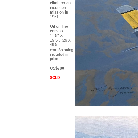
climb on an
incursion
mission in
1951.
Oil on fine
canvas:
11.5" X
19.5".
(29 X
49.5
cm).
Shipping
included in
price.
US$700
SOLD