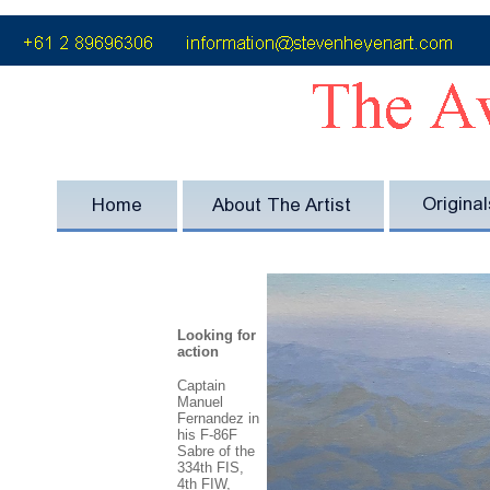
Looking for
action
Captain
Manuel
Fernandez in
his F-86F
Sabre of the
334th FIS,
4th FIW,