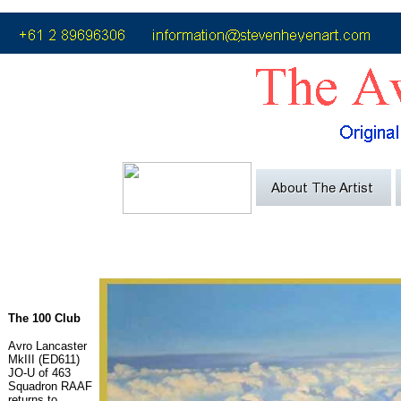
The 100 Club
Avro Lancaster
MkIII (ED611)
JO-U of 463
Squadron RAAF
returns to