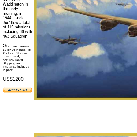
Waddington in
the early
morning, in
1944. 'Uncle
Joe' flew a total
of 115 missions,
including 66 with
463 Squadron.
O
il on fine canvas:
18 by 36 inches, 45
X 91 cm. Shipped
unmounted,
securely rolled.
Shipping and
insurance included
in price.
US$1200