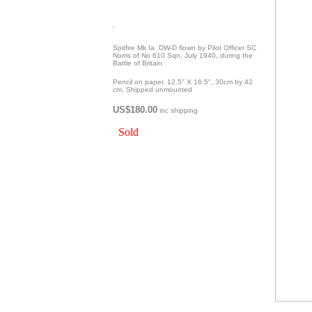
'
Spitfire Mk Ia DW-D flown by Pilot Officer SC
Norris of No 610 Sqn, July 1940, during the
Battle of Britain
Pencil on paper. 12.5" X 16.5", 30cm by 42
cm. Shipped unmounted
US$180.00
inc shipping
Sold