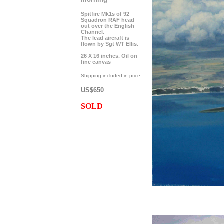
Spitfire Mk1s of 92
Squadron RAF head
out over the English
Channel.
The lead aircraft is
flown by Sgt WT Ellis.
26 X 16 inches. Oil on
fine canvas
Shipping included in price.
US$650
SOLD