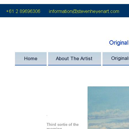
'
Third sortie of the
morning