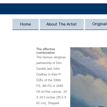
The effective
combination
The famous wingman
partnership of Don
Gentile and John
Godfrey in their P-
51Bs of the 336th
FS, 4th FG in 1944.
Oil on fine canvas. 14
X 24.5 inches (35.5 X
62 cm), Shipped