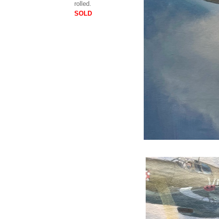
rolled.
SOLD